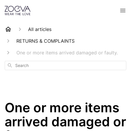
All articles
RETURNS & COMPLAINTS
One or more items arrived damaged or faulty.
Search
One or more items
arrived damaged or