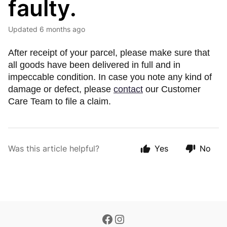
faulty.
Updated
6 months ago
After receipt of your parcel, please make sure that
all goods have been delivered in full and in
impeccable condition. In case you note any kind of
damage or defect, please
contact
our Customer
Care Team to file a claim.
Was this article helpful?
Yes
No