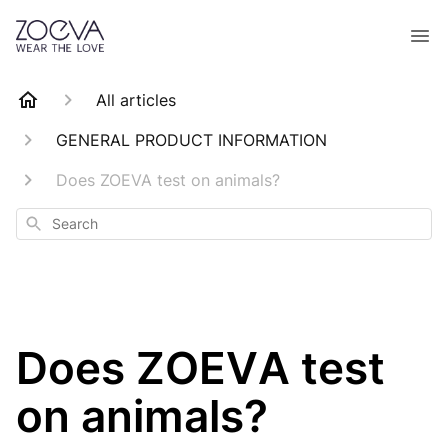
All articles
GENERAL PRODUCT INFORMATION
Does ZOEVA test on animals?
Search
Does ZOEVA test
on animals?