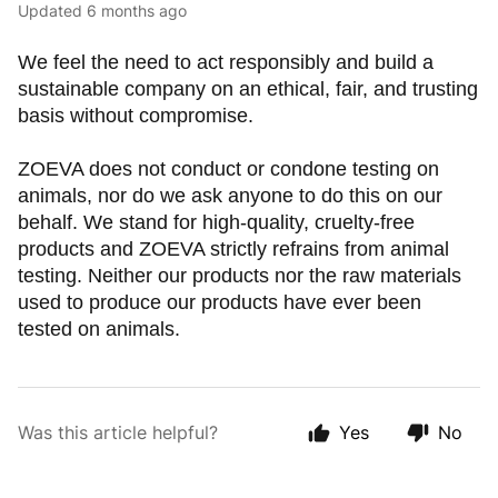
Updated
6 months ago
We feel the need to act responsibly and build a
sustainable company on an ethical, fair, and trusting
basis without compromise.
ZOEVA does not conduct or condone testing on
animals, nor do we ask anyone to do this on our
behalf. We stand for high-quality, cruelty-free
products and ZOEVA strictly refrains from animal
testing. Neither our products nor the raw materials
used to produce our products have ever been
tested on animals.
Was this article helpful?
Yes
No